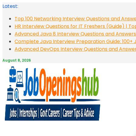
Skip
Latest:
to
Top 100 Networking Interview Questions and Answe
content
HR Interview Questions for IT Freshers (Guide) | T
Advanced Java 8 Interview Questions and Answers:
Complete Java Interview Preparation Guide: 100+ J
Advanced DevOps Interview Questions and Answers:
August 8, 2026