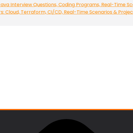
ava Interview Questions, Coding Programs, Real-Time Sc
 Cloud, Terraform, CI/CD, Real-Time Scenarios & Projec