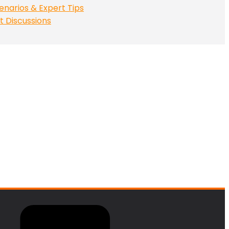
enarios & Expert Tips
t Discussions