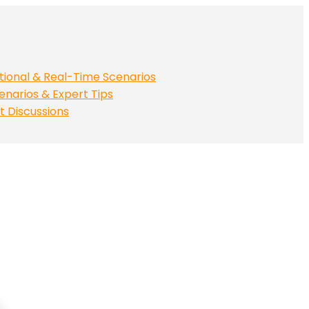
tional & Real-Time Scenarios
enarios & Expert Tips
t Discussions