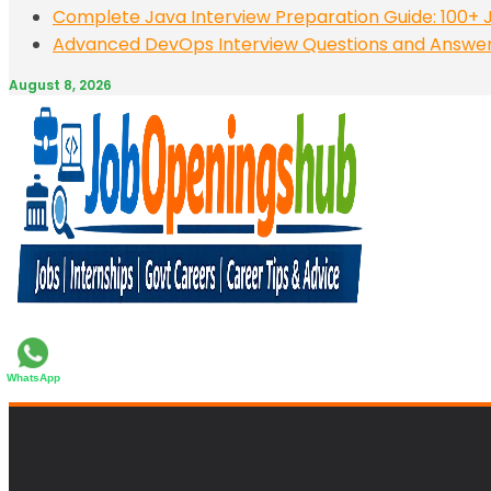
Complete Java Interview Preparation Guide: 100+ J
Advanced DevOps Interview Questions and Answers:
August 8, 2026
WhatsApp