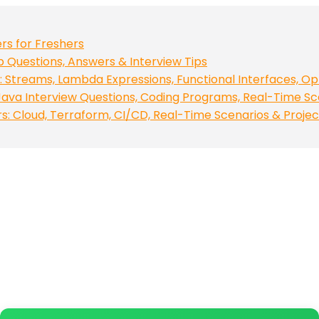
rs for Freshers
op Questions, Answers & Interview Tips
 Streams, Lambda Expressions, Functional Interfaces, Op
ava Interview Questions, Coding Programs, Real-Time Sc
 Cloud, Terraform, CI/CD, Real-Time Scenarios & Projec