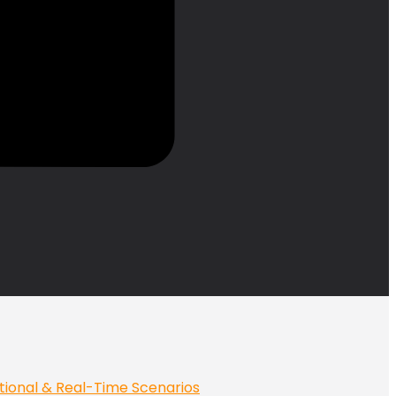
tional & Real-Time Scenarios