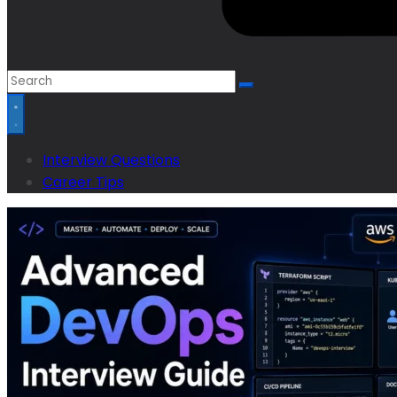
Interview Questions
Career Tips