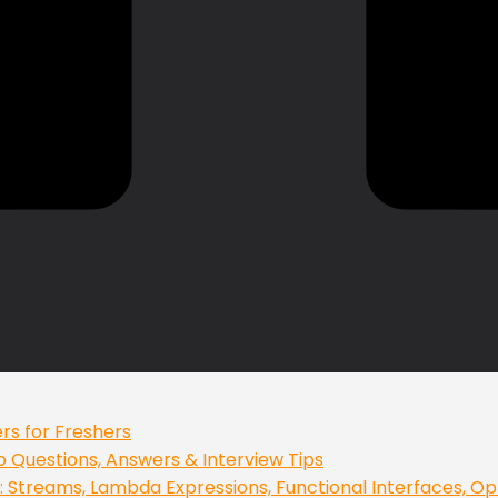
rs for Freshers
op Questions, Answers & Interview Tips
 Streams, Lambda Expressions, Functional Interfaces, Op