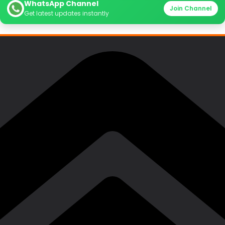
WhatsApp Channel
Join Channel
Get latest updates instantly