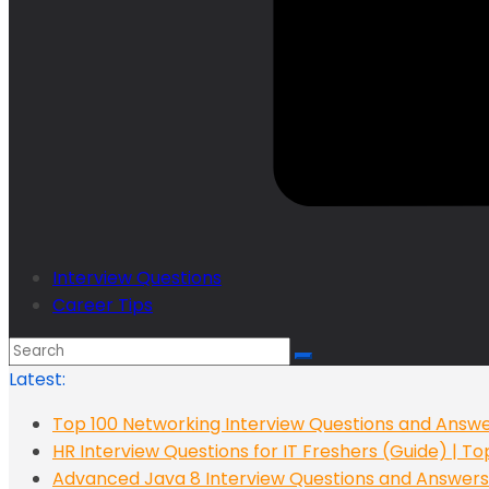
Interview Questions
Career Tips
Latest:
Top 100 Networking Interview Questions and Answe
HR Interview Questions for IT Freshers (Guide) | T
Advanced Java 8 Interview Questions and Answers: