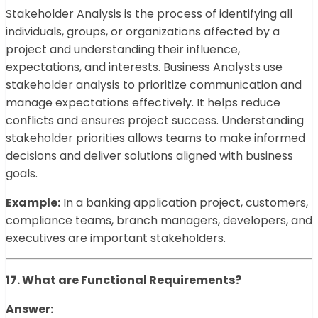
Stakeholder Analysis is the process of identifying all
individuals, groups, or organizations affected by a
project and understanding their influence,
expectations, and interests. Business Analysts use
stakeholder analysis to prioritize communication and
manage expectations effectively. It helps reduce
conflicts and ensures project success. Understanding
stakeholder priorities allows teams to make informed
decisions and deliver solutions aligned with business
goals.
Example:
In a banking application project, customers,
compliance teams, branch managers, developers, and
executives are important stakeholders.
17. What are Functional Requirements?
Answer: