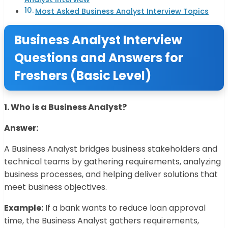
Most Asked Business Analyst Interview Topics
Business Analyst Interview
Questions and Answers for
Freshers (Basic Level)
1. Who is a Business Analyst?
Answer:
A Business Analyst bridges business stakeholders and
technical teams by gathering requirements, analyzing
business processes, and helping deliver solutions that
meet business objectives.
Example:
If a bank wants to reduce loan approval
time, the Business Analyst gathers requirements,