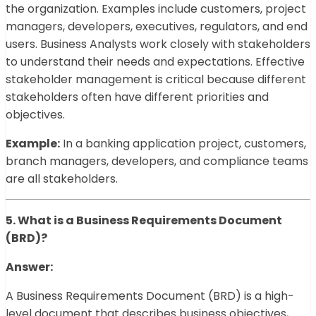
the organization. Examples include customers, project
managers, developers, executives, regulators, and end
users. Business Analysts work closely with stakeholders
to understand their needs and expectations. Effective
stakeholder management is critical because different
stakeholders often have different priorities and
objectives.
Example:
In a banking application project, customers,
branch managers, developers, and compliance teams
are all stakeholders.
5. What is a Business Requirements Document
(BRD)?
Answer:
A Business Requirements Document (BRD) is a high-
level document that describes business objectives,