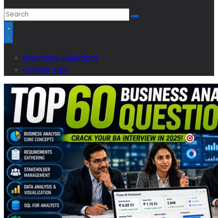
Interview Questions
Career Tips