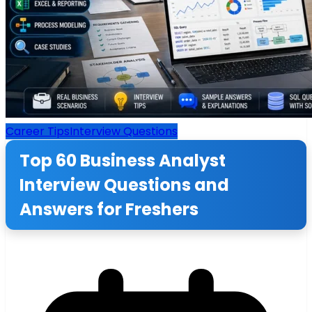
Career Tips
Interview Questions
Top 60 Business Analyst
Interview Questions and
Answers for Freshers