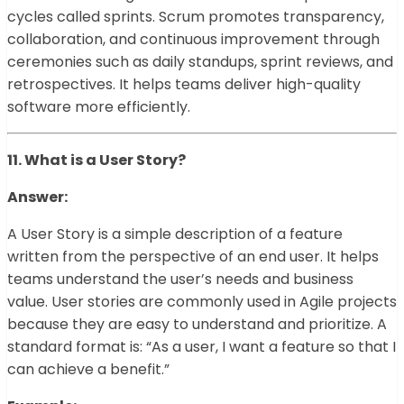
cycles called sprints. Scrum promotes transparency,
collaboration, and continuous improvement through
ceremonies such as daily standups, sprint reviews, and
retrospectives. It helps teams deliver high-quality
software more efficiently.
11. What is a User Story?
Answer:
A User Story is a simple description of a feature
written from the perspective of an end user. It helps
teams understand the user’s needs and business
value. User stories are commonly used in Agile projects
because they are easy to understand and prioritize. A
standard format is: “As a user, I want a feature so that I
can achieve a benefit.”