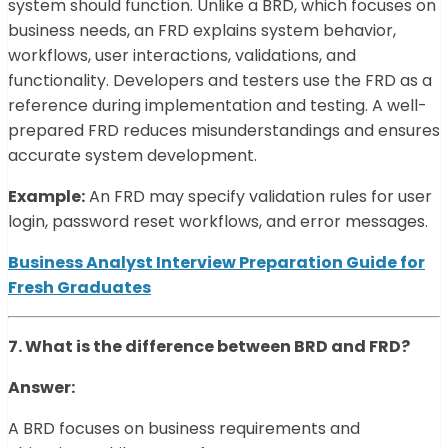
system should function. Unlike a BRD, which focuses on
business needs, an FRD explains system behavior,
workflows, user interactions, validations, and
functionality. Developers and testers use the FRD as a
reference during implementation and testing. A well-
prepared FRD reduces misunderstandings and ensures
accurate system development.
Example:
An FRD may specify validation rules for user
login, password reset workflows, and error messages.
Business Analyst Interview Preparation Guide for
Fresh Graduates
7. What is the difference between BRD and FRD?
Answer:
A BRD focuses on business requirements and