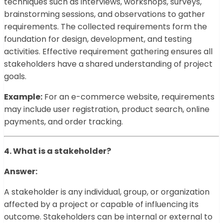
techniques such as interviews, workshops, surveys,
brainstorming sessions, and observations to gather
requirements. The collected requirements form the
foundation for design, development, and testing
activities. Effective requirement gathering ensures all
stakeholders have a shared understanding of project
goals.
Example:
For an e-commerce website, requirements
may include user registration, product search, online
payments, and order tracking.
4. What is a stakeholder?
Answer:
A stakeholder is any individual, group, or organization
affected by a project or capable of influencing its
outcome. Stakeholders can be internal or external to