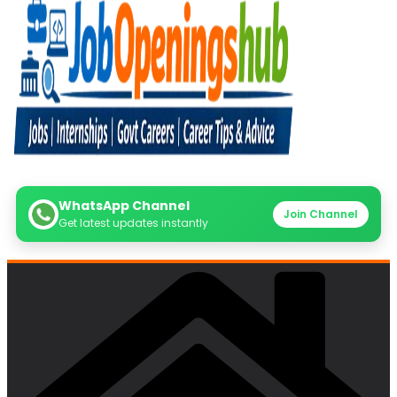
WhatsApp Channel
Join Channel
Get latest updates instantly