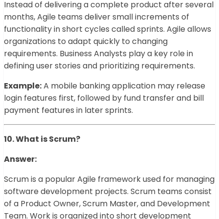
Instead of delivering a complete product after several
months, Agile teams deliver small increments of
functionality in short cycles called sprints. Agile allows
organizations to adapt quickly to changing
requirements. Business Analysts play a key role in
defining user stories and prioritizing requirements.
Example:
A mobile banking application may release
login features first, followed by fund transfer and bill
payment features in later sprints.
10. What is Scrum?
Answer:
Scrum is a popular Agile framework used for managing
software development projects. Scrum teams consist
of a Product Owner, Scrum Master, and Development
Team. Work is organized into short development