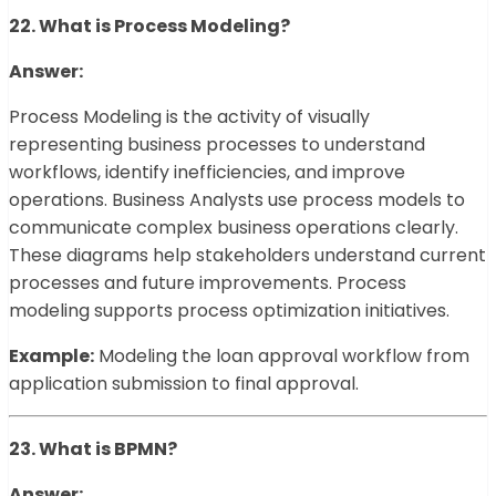
22. What is Process Modeling?
Answer:
Process Modeling is the activity of visually
representing business processes to understand
workflows, identify inefficiencies, and improve
operations. Business Analysts use process models to
communicate complex business operations clearly.
These diagrams help stakeholders understand current
processes and future improvements. Process
modeling supports process optimization initiatives.
Example:
Modeling the loan approval workflow from
application submission to final approval.
23. What is BPMN?
Answer: