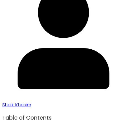
Shaik Khasim
Table of Contents