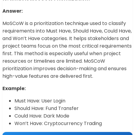
Answer:
MoSCoW is a prioritization technique used to classify
requirements into Must Have, Should Have, Could Have,
and Won’t Have categories. It helps stakeholders and
project teams focus on the most critical requirements
first. This method is especially useful when project
resources or timelines are limited. MoSCoW
prioritization improves decision-making and ensures
high-value features are delivered first.
Example:
Must Have: User Login
Should Have: Fund Transfer
Could Have: Dark Mode
Won’t Have: Cryptocurrency Trading