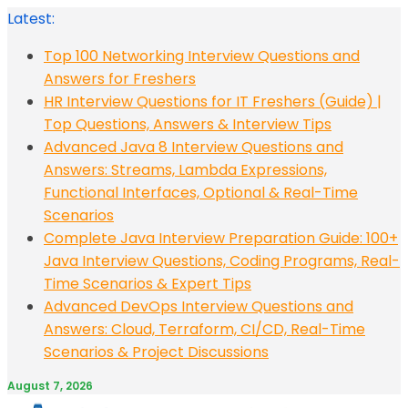
Skip
Latest:
to
Top 100 Networking Interview Questions and
content
Answers for Freshers
HR Interview Questions for IT Freshers (Guide) |
Top Questions, Answers & Interview Tips
Advanced Java 8 Interview Questions and
Answers: Streams, Lambda Expressions,
Functional Interfaces, Optional & Real-Time
Scenarios
Complete Java Interview Preparation Guide: 100+
Java Interview Questions, Coding Programs, Real-
Time Scenarios & Expert Tips
Advanced DevOps Interview Questions and
Answers: Cloud, Terraform, CI/CD, Real-Time
Scenarios & Project Discussions
August 7, 2026