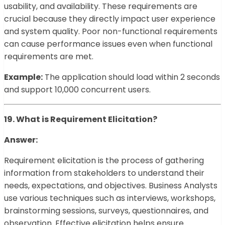
usability, and availability. These requirements are
crucial because they directly impact user experience
and system quality. Poor non-functional requirements
can cause performance issues even when functional
requirements are met.
Example:
The application should load within 2 seconds
and support 10,000 concurrent users.
19. What is Requirement Elicitation?
Answer:
Requirement elicitation is the process of gathering
information from stakeholders to understand their
needs, expectations, and objectives. Business Analysts
use various techniques such as interviews, workshops,
brainstorming sessions, surveys, questionnaires, and
observation. Effective elicitation helps ensure