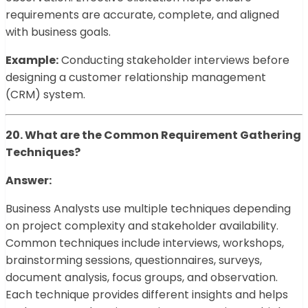
requirements are accurate, complete, and aligned
with business goals.
Example:
Conducting stakeholder interviews before
designing a customer relationship management
(CRM) system.
20. What are the Common Requirement Gathering
Techniques?
Answer:
Business Analysts use multiple techniques depending
on project complexity and stakeholder availability.
Common techniques include interviews, workshops,
brainstorming sessions, questionnaires, surveys,
document analysis, focus groups, and observation.
Each technique provides different insights and helps