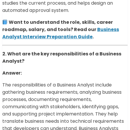
studies the current process, and helps design an
automated approval system.
Want to understand the role, skills, career
roadmap, salary, and tools? Read our
Business
Analyst Interview Preparation Guide
.
2. What are the key responsibilities of a Business
Analyst?
Answer:
The responsibilities of a Business Analyst include
gathering business requirements, analyzing business
processes, documenting requirements,
communicating with stakeholders, identifying gaps,
and supporting project implementation. They help
translate business needs into technical requirements
that developers can understand. Business Analysts