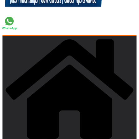
WhatsApp