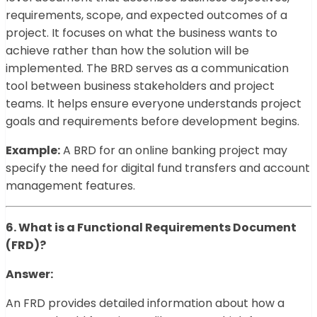
requirements, scope, and expected outcomes of a
project. It focuses on what the business wants to
achieve rather than how the solution will be
implemented. The BRD serves as a communication
tool between business stakeholders and project
teams. It helps ensure everyone understands project
goals and requirements before development begins.
Example:
A BRD for an online banking project may
specify the need for digital fund transfers and account
management features.
6. What is a Functional Requirements Document
(FRD)?
Answer:
An FRD provides detailed information about how a