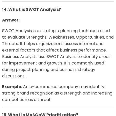
14. What is SWOT Analysis?
Answer:
SWOT Analysis is a strategic planning technique used
to evaluate Strengths, Weaknesses, Opportunities, and
Threats. It helps organizations assess internal and
external factors that affect business performance.
Business Analysts use SWOT Analysis to identify areas
for improvement and growth. It is commonly used
during project planning and business strategy
discussions.
Example:
An e-commerce company may identify
strong brand recognition as a strength and increasing
competition as a threat.
15. What is MoSCoW Prioritization?