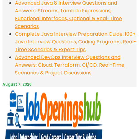
Advanced Java 8 Interview Questions and
Answers: Streams, Lambda Expressions,
Functional Interfaces, Optional & Real-Time
Scenarios
Complete Java Interview Preparation Guide: 100+
Java Interview Questions, Coding Programs, Real-
Time Scenarios & Expert Tips
Advanced DevOps Interview Questions and
Answers: Cloud, Terraform, CI/CD, Real-Time
Scenarios & Project Discussions
August 7, 2026