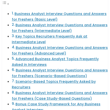
Business Analyst Interview Questions and Answers
for Freshers (Basic Level)
Business Analyst Interview Questions and Answers
for Freshers (Intermediate Level)
Key Topics Recruiters Frequently Ask at
Intermediate Level
Business Analyst Interview Questions and Answers
for Freshers (Advanced Level)
Advanced Business Analyst Topics Frequently
Asked in Interviews
Business Analyst Interview Questions and Answers
for Freshers (Scenario-Based Questions)
Scenario-Based Topics Frequently Asked by
Recruiters
Business Analyst Interview Questions and Answers
for Freshers (Case Study-Based Questions)
Bonus Case Study Framework for Any Business
Analyst Interview