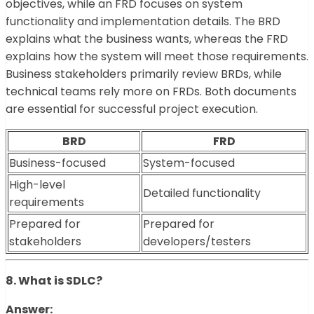
objectives, while an FRD focuses on system
functionality and implementation details. The BRD
explains what the business wants, whereas the FRD
explains how the system will meet those requirements.
Business stakeholders primarily review BRDs, while
technical teams rely more on FRDs. Both documents
are essential for successful project execution.
BRD
FRD
Business-focused
System-focused
High-level
Detailed functionality
requirements
Prepared for
Prepared for
stakeholders
developers/testers
8. What is SDLC?
Answer: